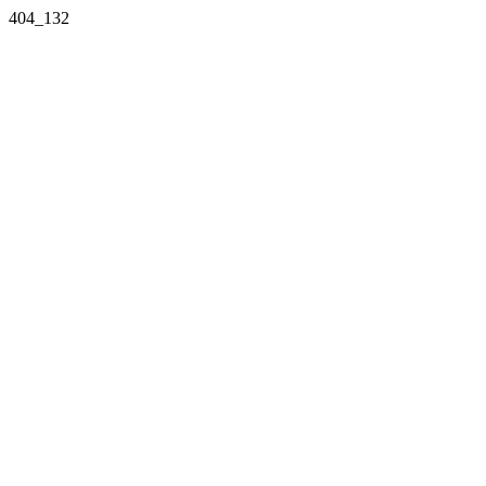
404_132